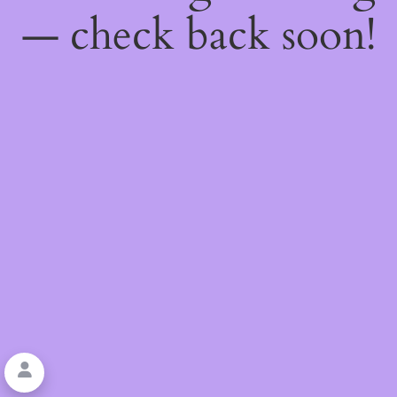
— check back soon!