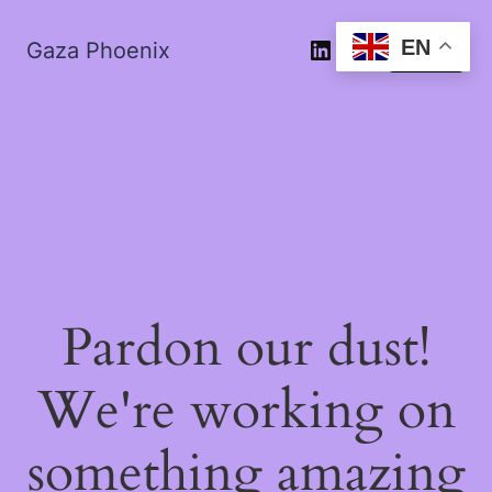
EN
Gaza Phoenix
Log in
Pardon our dust!
We're working on
something amazing