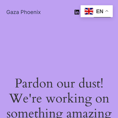
EN
Gaza Phoenix
Log in
Pardon our dust!
We're working on
something amazing