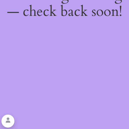
— check back soon!