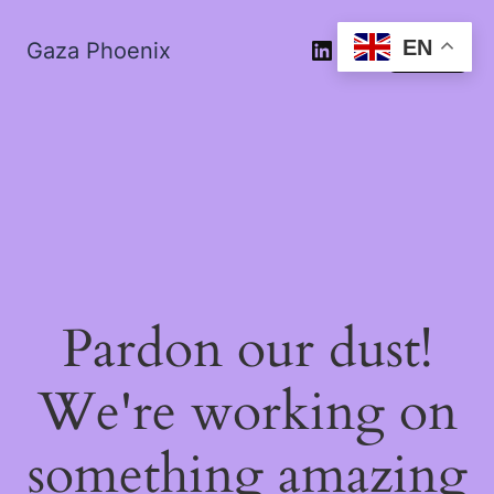
EN
Gaza Phoenix
Log in
Pardon our dust!
We're working on
something amazing