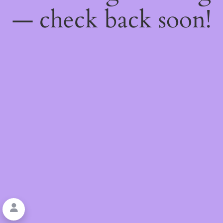
— check back soon!