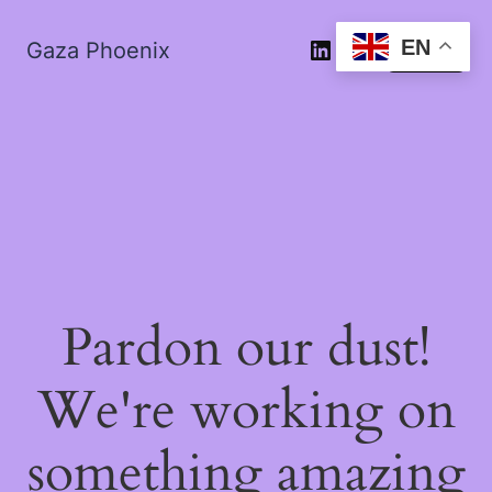
EN
Gaza Phoenix
Log in
Pardon our dust!
We're working on
something amazing