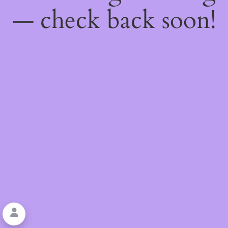
— check back soon!