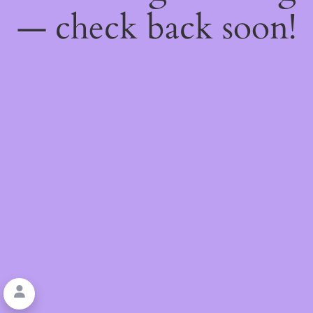
— check back soon!