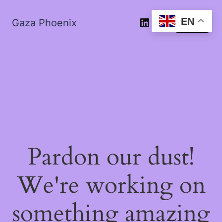
EN
Gaza Phoenix
Log in
Pardon our dust!
We're working on
something amazing