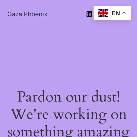
EN
Gaza Phoenix
Log in
Pardon our dust!
We're working on
something amazing