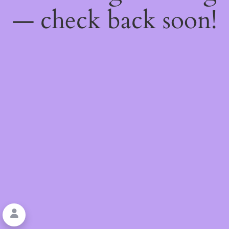
— check back soon!