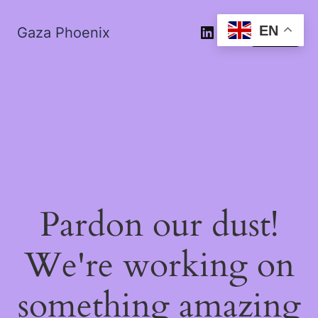
EN
Gaza Phoenix
Log in
Pardon our dust!
We're working on
something amazing