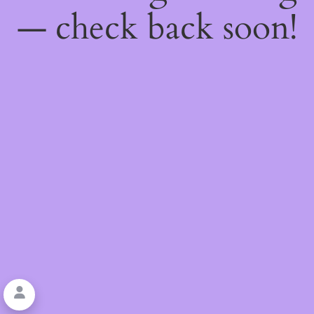
— check back soon!