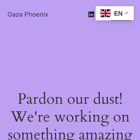
EN
Gaza Phoenix
Log in
Pardon our dust!
We're working on
something amazing