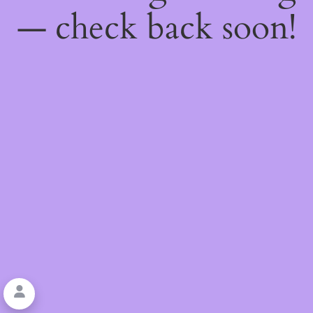
— check back soon!